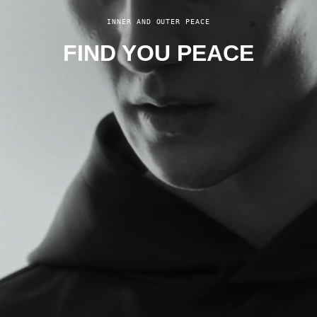
INNER AND OUTER PEACE
FIND YOU PEACE