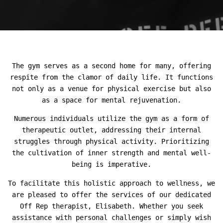
The gym serves as a second home for many, offering
respite from the clamor of daily life. It functions
not only as a venue for physical exercise but also
as a space for mental rejuvenation.
Numerous individuals utilize the gym as a form of
therapeutic outlet, addressing their internal
struggles through physical activity. Prioritizing
the cultivation of inner strength and mental well-
being is imperative.
To facilitate this holistic approach to wellness, we
are pleased to offer the services of our dedicated
Off Rep therapist, Elisabeth. Whether you seek
assistance with personal challenges or simply wish