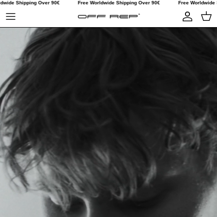
dwide Shipping Over 90€
Free Worldwide Shipping Over 90€
Free Worldwide 
Skip to content
Account
Car