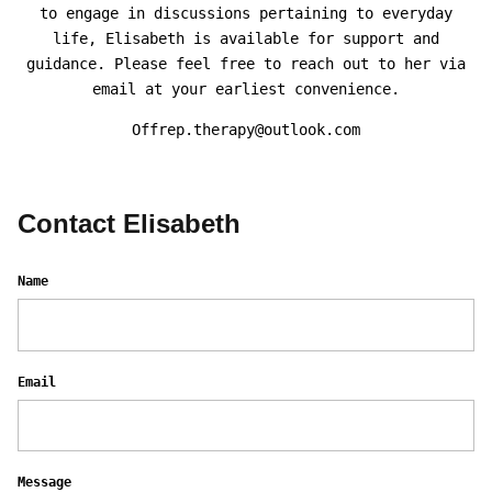
to engage in discussions pertaining to everyday
life, Elisabeth is available for support and
guidance. Please feel free to reach out to her via
email at your earliest convenience.
Offrep.therapy@outlook.com
Contact Elisabeth
Name
Email
Message