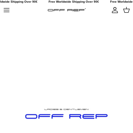
dwide Shipping Over 90€
Free Worldwide Shipping Over 90€
Free Worldwide S
Skip to content
Account
Car