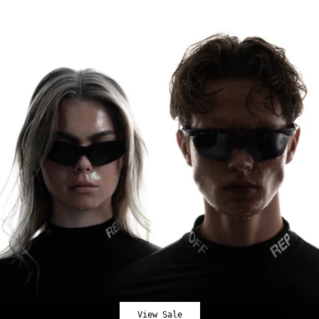
View Sale